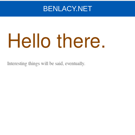
BENLACY.NET
Hello there.
Interesting things will be said, eventually.